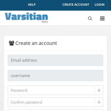
HELP
CREATE ACCOUNT
LOGIN
Create an account