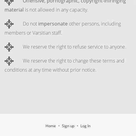
Offensive, pornographic, copyright-infringing
material
is not allowed in any capacity.
Do not
impersonate
other persons, including
members or Varsitian staff.
We reserve the right to refuse service to anyone.
We reserve the right to change these terms and
conditions at any time without prior notice.
Home
Sign up
Log In