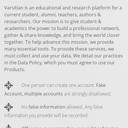
Varsitian is an educational and research platform for a
current student, alumni, teachers, authors &
researchers. Our mission is to give student &
academics the power to build a professional network,
gather & share knowledge, and bring the world closer
together. To help advance this mission, we provide
many essential tools. To provide these services, we
must collect and use your data. We detail our practices
in the Data Policy, which you must agree to use our
Products.
One person can create one account.
Fake
Account, multiple accounts
are strongly disallowed.
No
false information
allowed. Any false
information you provide will be recorded.