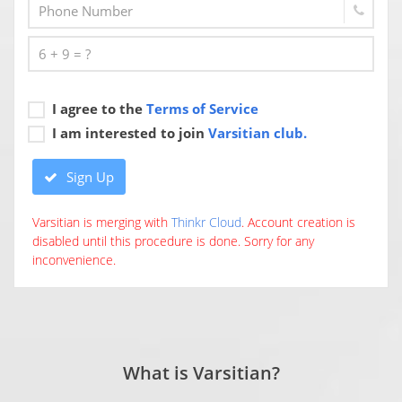
I agree to the
Terms of Service
I am interested to join
Varsitian club.
Sign Up
Varsitian is merging with
Thinkr Cloud
. Account creation is
disabled until this procedure is done. Sorry for any
inconvenience.
What is Varsitian?